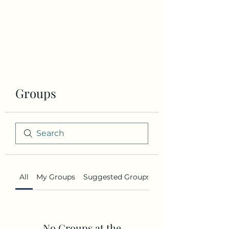
the brand
story
Groups
All
My Groups
Suggested Groups
No Groups at the