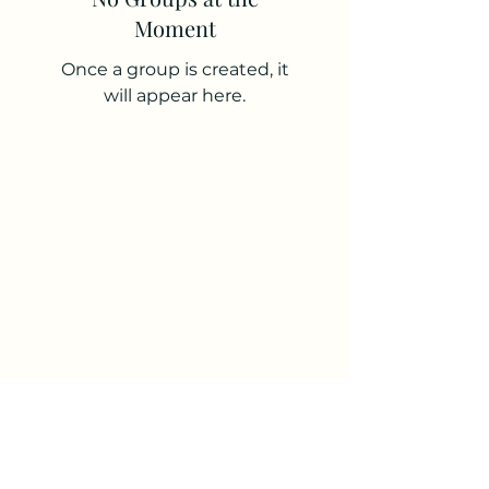
Moment
Once a group is created, it
will appear here.
the brand
story
Subscribe Form
Submit