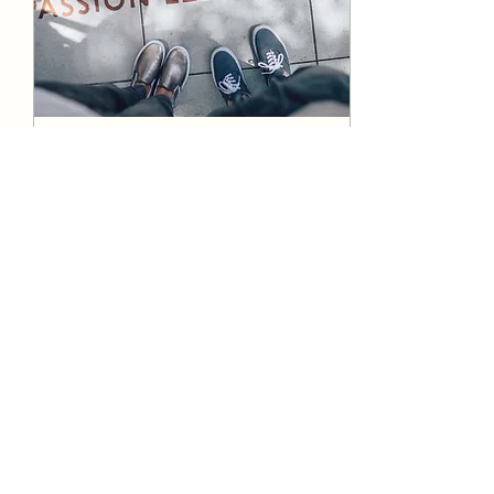
Aug 9, 2021
∙
1
min
A leadership brand with
heart
ABY
7
0