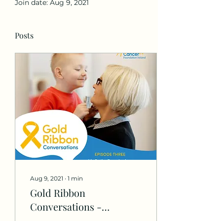
Join date: Aug 9, 2021
Posts
Aug 9, 2021
∙
1
min
Gold Ribbon
Conversations -
Childhood Cancer