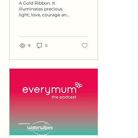
A Gold Ribbon. It
Foundation Ireland
illuminates precious
light, love, courage and
Podcast
compassion. The
symbol of strength and
solidarity for those that
fight...
9
0