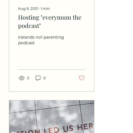
Aug 9, 2021
∙
1
min
Hosting "everymum the
podcast"
Irelands no1 parenting
podcast
3
0